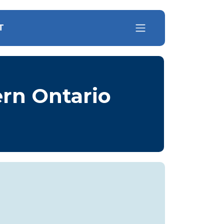
T
ern Ontario