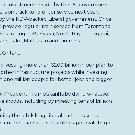
 to investments made by the PC government,
 is on track to re-enter service next year,
ed by the NDP-backed Liberal government. Once
l provide regular train service from Toronto to
y including in Muskoka, North Bay, Temagami,
land Lake, Matheson and Timmins.
 Ontario:
investing more than $200 billion in our plan to
 other infrastructure projects while investing
an one million people for better jobs and bigger
of President Trump’s tariffs by doing whatever
velihoods, including by investing tens of billions
.
hting the job-killing Liberal carbon tax and
 cut red tape and streamline approvals to get