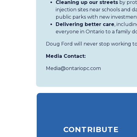
Cleaning up our streets
by prot
injection sites near schools and
public parks with new investment
Delivering better care
, includi
everyone in Ontario to a family d
Doug Ford will never stop working to
Media Contact:
Media@ontariopc.com
CONTRIBUTE