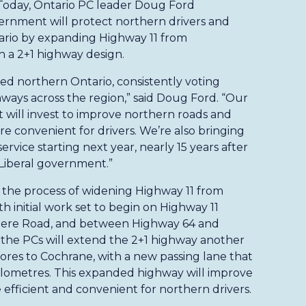
 Today, Ontario PC leader Doug Ford
rnment will protect northern drivers and
tario by expanding Highway 11 from
 a 2+1 highway design.
d northern Ontario, consistently voting
hways across the region,” said Doug Ford. “Our
t will invest to improve northern roads and
 convenient for drivers. We’re also bringing
rvice starting next year, nearly 15 years after
Liberal government.”
the process of widening Highway 11 from
 initial work set to begin on Highway 11
ere Road, and between Highway 64 and
 the PCs will extend the 2+1 highway another
res to Cochrane, with a new passing lane that
kilometres. This expanded highway will improve
efficient and convenient for northern drivers.