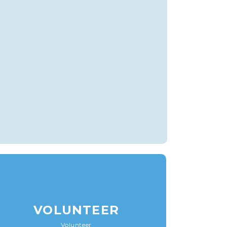
VOLUNTEER
Volunteer