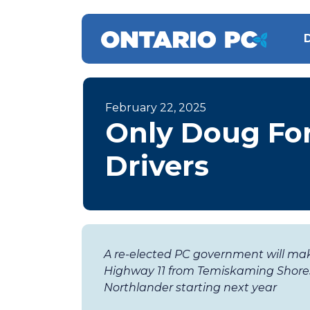
February 22, 2025
Only Doug For
Drivers
A re-elected PC government will ma
Highway 11 from Temiskaming Shores
Northlander starting next year