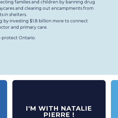
ecting families and children by banning drug
 daycares and clearing out encampments from
s in shelters.
ng by investing $1.8 billion more to connect
octor and primary care.
 protect Ontario.
I'M WITH NATALIE
PIERRE !