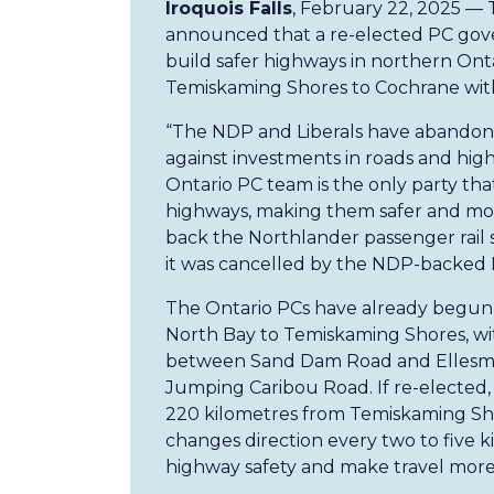
Iroquois Falls
, February 22, 2025 —
announced that a re-elected PC gove
build safer highways in northern On
Temiskaming Shores to Cochrane with
“The NDP and Liberals have abandone
against investments in roads and hig
Ontario PC team is the only party tha
highways, making them safer and more
back the Northlander passenger rail se
it was cancelled by the NDP-backed 
The Ontario PCs have already begun 
North Bay to Temiskaming Shores, with
between Sand Dam Road and Ellesm
Jumping Caribou Road. If re-elected,
220 kilometres from Temiskaming Sho
changes direction every two to five 
highway safety and make travel more 