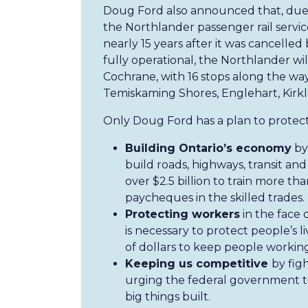
Doug Ford also announced that, due
the Northlander passenger rail service
nearly 15 years after it was cancell
fully operational, the Northlander wil
Cochrane, with 16 stops along the wa
Temiskaming Shores, Englehart, Kirk
Only Doug Ford has a plan to protect
Building Ontario’s economy
by 
build roads, highways, transit and
over $2.5 billion to train more th
paycheques in the skilled trades.
Protecting workers
in the face 
is necessary to protect people’s li
of dollars to keep people working
Keeping us competitive
by fig
urging the federal government to
big things built.