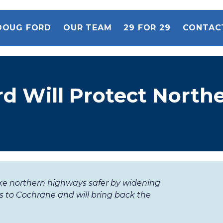
DOUG FORD
OUR TEAM
29 FOR 29
CONTAC
d Will Protect North
ke northern highways safer by widening
 to Cochrane and will bring back the