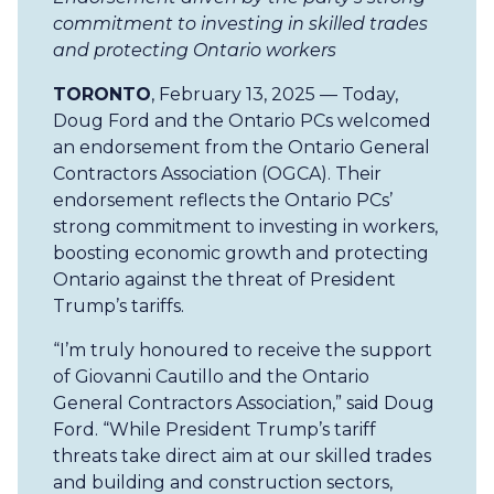
commitment to investing in skilled trades
and protecting Ontario workers
TORONTO
, February 13, 2025 — Today,
Doug Ford and the Ontario PCs welcomed
an endorsement from the Ontario General
Contractors Association (OGCA). Their
endorsement reflects the Ontario PCs’
strong commitment to investing in workers,
boosting economic growth and protecting
Ontario against the threat of President
Trump’s tariffs.
“I’m truly honoured to receive the support
of Giovanni Cautillo and the Ontario
General Contractors Association,” said Doug
Ford. “While President Trump’s tariff
threats take direct aim at our skilled trades
and building and construction sectors,