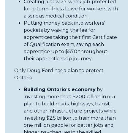
Creating a new 27-week job-protected
long-term illness leave for workers with
a serious medical condition.
Putting money back into workers’
pockets by waiving the fee for
apprentices taking their first Certificate
of Qualification exam, saving each
apprentice up to $570 throughout
their apprenticeship journey.
Only Doug Ford has a plan to protect
Ontario:
Building Ontario’s economy
by
investing more than $200 billion in our
plan to build roads, highways, transit
and other infrastructure projects while
investing $2.5 billion to train more than
one million people for better jobs and
bigger paycheques in the skilled