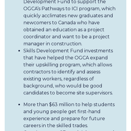
Development Fund to support the
OGCA’s Pathways to ICI program, which
quickly acclimates new graduates and
newcomers to Canada who have
obtained an education as a project
coordinator and want to be a project
manager in construction.
Skills Development Fund investments
that have helped the OGCA expand
their upskilling program, which allows
contractors to identify and assess
existing workers, regardless of
background, who would be good
candidates to become site supervisors.
More than $63 million to help students
and young people get first-hand
experience and prepare for future
careers in the skilled trades.