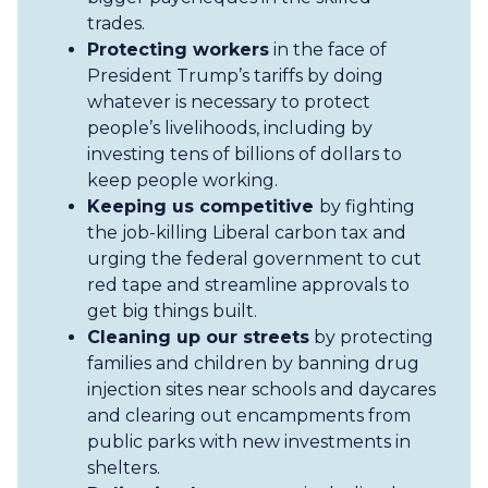
trades.
Protecting workers
in the face of
President Trump’s tariffs by doing
whatever is necessary to protect
people’s livelihoods, including by
investing tens of billions of dollars to
keep people working.
Keeping us competitive
by fighting
the job-killing Liberal carbon tax and
urging the federal government to cut
red tape and streamline approvals to
get big things built.
Cleaning up our streets
by protecting
families and children by banning drug
injection sites near schools and daycares
and clearing out encampments from
public parks with new investments in
shelters.