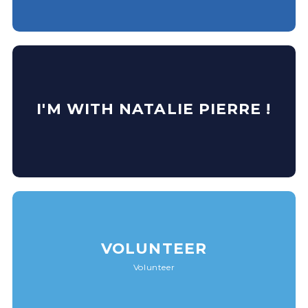
I'M WITH NATALIE PIERRE !
VOLUNTEER
Volunteer