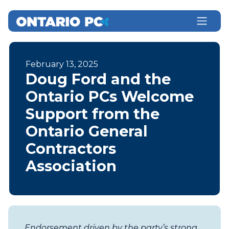
February 13, 2025
Doug Ford and the
Ontario PCs Welcome
Support from the
Ontario General
Contractors
Association
Endorsement driven by the party’s strong