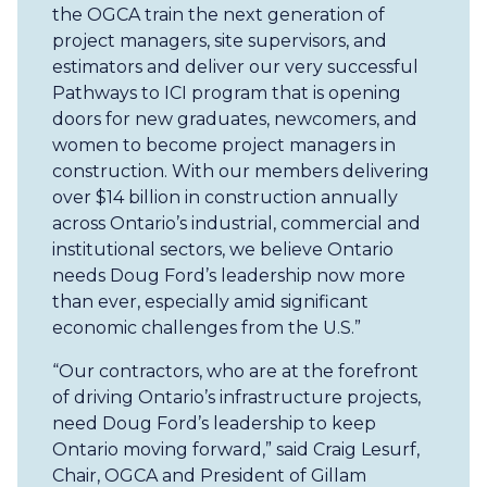
the OGCA train the next generation of
project managers, site supervisors, and
estimators and deliver our very successful
Pathways to ICI program that is opening
doors for new graduates, newcomers, and
women to become project managers in
construction. With our members delivering
over $14 billion in construction annually
across Ontario’s industrial, commercial and
institutional sectors, we believe Ontario
needs Doug Ford’s leadership now more
than ever, especially amid significant
economic challenges from the U.S.”
“Our contractors, who are at the forefront
of driving Ontario’s infrastructure projects,
need Doug Ford’s leadership to keep
Ontario moving forward,” said Craig Lesurf,
Chair, OGCA and President of Gillam