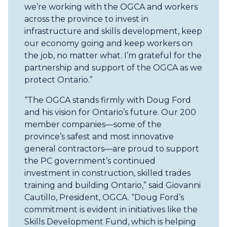
we’re working with the OGCA and workers
across the province to invest in
infrastructure and skills development, keep
our economy going and keep workers on
the job, no matter what. I’m grateful for the
partnership and support of the OGCA as we
protect Ontario.”
“The OGCA stands firmly with Doug Ford
and his vision for Ontario’s future. Our 200
member companies—some of the
province’s safest and most innovative
general contractors—are proud to support
the PC government’s continued
investment in construction, skilled trades
training and building Ontario,” said Giovanni
Cautillo, President, OGCA. “Doug Ford’s
commitment is evident in initiatives like the
Skills Development Fund, which is helping