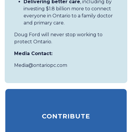
Delivering better care
, including by
investing $1.8 billion more to connect
everyone in Ontario to a family doctor
and primary care.
Doug Ford will never stop working to
protect Ontario.
Media Contact:
Media@ontariopc.com
CONTRIBUTE