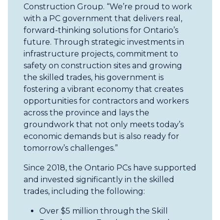
Construction Group. “We’re proud to work
with a PC government that delivers real,
forward-thinking solutions for Ontario’s
future. Through strategic investments in
infrastructure projects, commitment to
safety on construction sites and growing
the skilled trades, his government is
fostering a vibrant economy that creates
opportunities for contractors and workers
across the province and lays the
groundwork that not only meets today’s
economic demands but is also ready for
tomorrow’s challenges.”
Since 2018, the Ontario PCs have supported
and invested significantly in the skilled
trades, including the following:
Over $5 million through the Skill